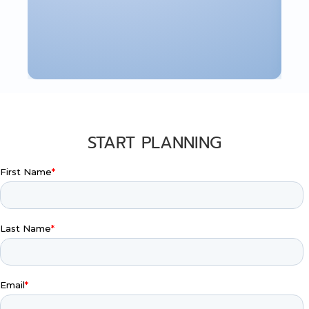
START PLANNING