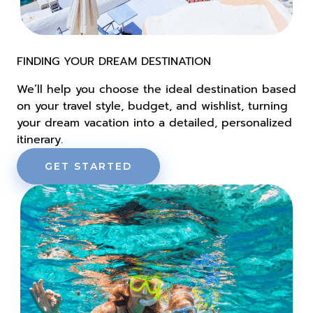
FINDING YOUR DREAM DESTINATION
We’ll help you choose the ideal destination based
on your travel style, budget, and wishlist, turning
your dream vacation into a detailed, personalized
itinerary.
GET STARTED