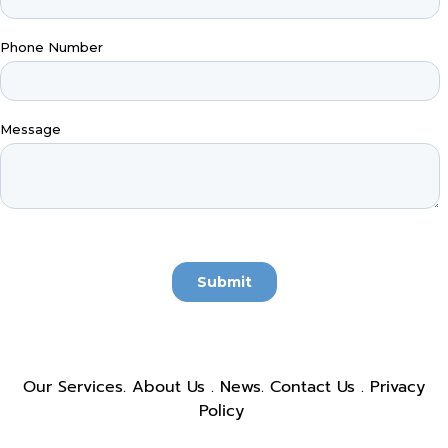
Our Services
.
About Us
.
News
.
Contact Us
.
Privacy
Policy