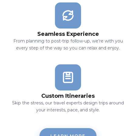
Seamless Experience
From planning to post-trip follow-up, we’re with you
every step of the way so you can relax and enjoy.
Custom Itineraries
Skip the stress, our travel experts design trips around
your interests, pace, and style.