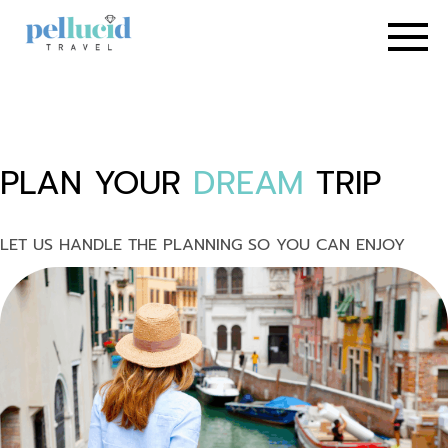
PLAN YOUR
DREAM
TRIP
LET US HANDLE THE PLANNING SO YOU CAN ENJOY