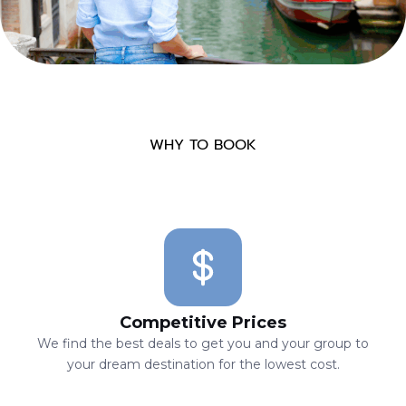
WHY TO BOOK
Competitive Prices
We find the best deals to get you and your group to
your dream destination for the lowest cost.