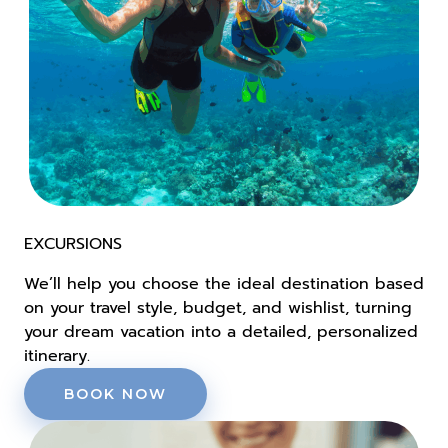
EXCURSIONS
We’ll help you choose the ideal destination based
on your travel style, budget, and wishlist, turning
your dream vacation into a detailed, personalized
itinerary.
BOOK NOW