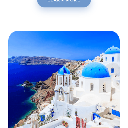
LEARN MORE