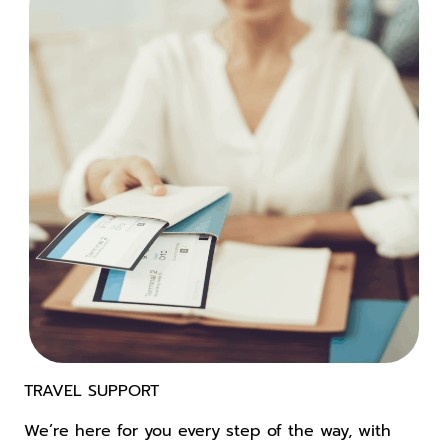
TRAVEL SUPPORT
We’re here for you every step of the way, with