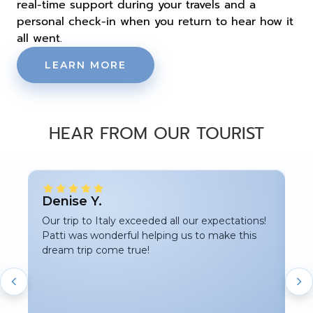
real-time support during your travels and a
personal check-in when you return to hear how it
all went.
LEARN MORE
HEAR FROM OUR TOURIST
★
Denise Y.
Ka
Our trip to Italy exceeded all our expectations!
Pat
Patti was wonderful helping us to make this
my
dream trip come true!