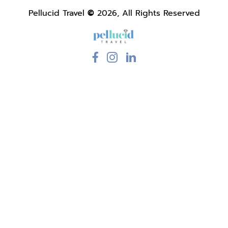
Pellucid Travel
©
2026, All Rights Reserved