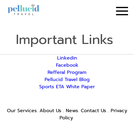
Important Links
Linkedin
Facebook
Refferal Program
Pellucid Travel Blog
Sports ETA White Paper
Our Services
.
About Us
.
News
.
Contact Us
.
Privacy
Policy