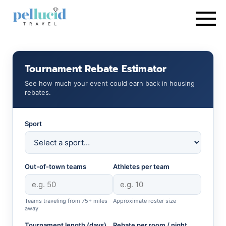
Tournament Rebate Estimator
See how much your event could earn back in housing
rebates.
Sport
Out-of-town teams
Athletes per team
Teams traveling from 75+ miles
Approximate roster size
away
Tournament length (days)
Rebate per room / night