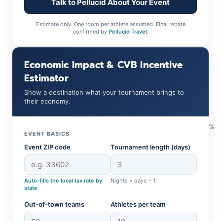
Talk to Pellucid About Your Event
Estimate only. One room per athlete assumed. Final rebate
confirmed by
Pellucid Travel
.
Economic Impact & CVB Incentive
Estimator
Show a destination what your tournament brings to
their economy.
%
EVENT BASICS
Event ZIP code
Tournament length (days)
Auto-fills the local tax rate by
Nights = days − 1
state
Out-of-town teams
Athletes per team