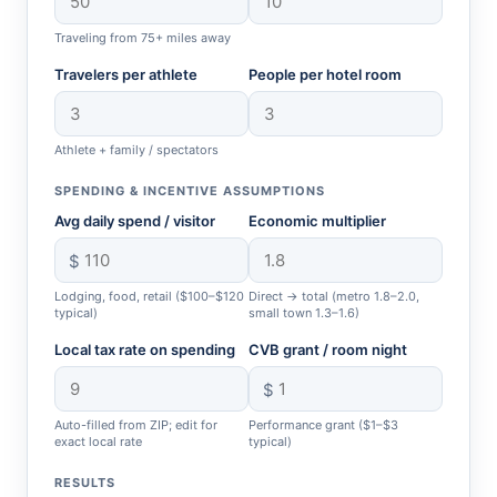
Traveling from 75+ miles away
Travelers per athlete
People per hotel room
Athlete + family / spectators
SPENDING & INCENTIVE ASSUMPTIONS
Avg daily spend / visitor
Economic multiplier
$
Lodging, food, retail ($100–$120
Direct → total (metro 1.8–2.0,
typical)
small town 1.3–1.6)
Local tax rate on spending
CVB grant / room night
$
Auto-filled from ZIP; edit for
Performance grant ($1–$3
exact local rate
typical)
RESULTS