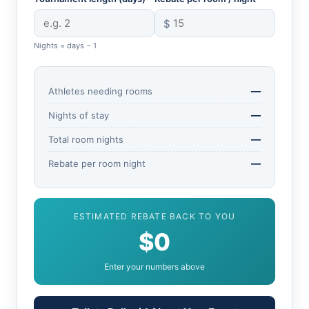
$
Nights = days − 1
—
Athletes needing rooms
—
Nights of stay
—
Total room nights
—
Rebate per room night
ESTIMATED REBATE BACK TO YOU
$0
Enter your numbers above