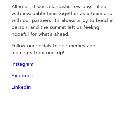
All in all, it was a fantastic few days, filled
with invaluable time together as a team and
with our partners. It’s always a joy to bond in
person, and the summit left us feeling
hopeful for what’s ahead.
Follow our socials to see memes and
moments from our trip!
Instagram
Facebook
Linkedin