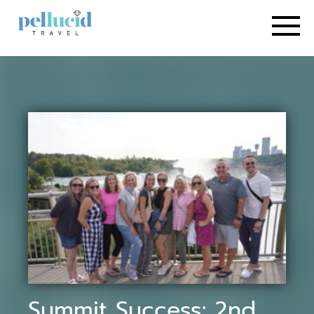
Summit Success: 2nd