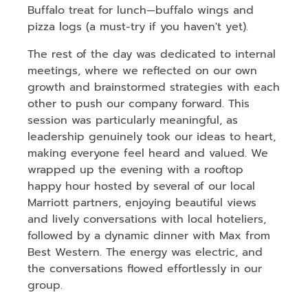
Buffalo treat for lunch—buffalo wings and
pizza logs (a must-try if you haven't yet).
The rest of the day was dedicated to internal
meetings, where we reflected on our own
growth and brainstormed strategies with each
other to push our company forward. This
session was particularly meaningful, as
leadership genuinely took our ideas to heart,
making everyone feel heard and valued. We
wrapped up the evening with a rooftop
happy hour hosted by several of our local
Marriott partners, enjoying beautiful views
and lively conversations with local hoteliers,
followed by a dynamic dinner with Max from
Best Western. The energy was electric, and
the conversations flowed effortlessly in our
group.