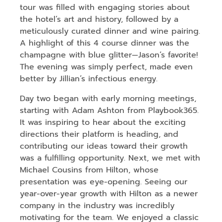
tour was filled with engaging stories about
the hotel’s art and history, followed by a
meticulously curated dinner and wine pairing.
A highlight of this 4 course dinner was the
champagne with blue glitter—Jason’s favorite!
The evening was simply perfect, made even
better by Jillian’s infectious energy.
Day two began with early morning meetings,
starting with Adam Ashton from Playbook365.
It was inspiring to hear about the exciting
directions their platform is heading, and
contributing our ideas toward their growth
was a fulfilling opportunity. Next, we met with
Michael Cousins from Hilton, whose
presentation was eye-opening. Seeing our
year-over-year growth with Hilton as a newer
company in the industry was incredibly
motivating for the team. We enjoyed a classic