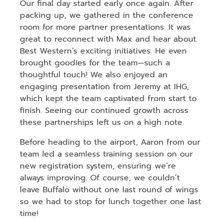
Our final day started early once again. After
packing up, we gathered in the conference
room for more partner presentations. It was
great to reconnect with Max and hear about
Best Western’s exciting initiatives. He even
brought goodies for the team—such a
thoughtful touch! We also enjoyed an
engaging presentation from Jeremy at IHG,
which kept the team captivated from start to
finish. Seeing our continued growth across
these partnerships left us on a high note.
Before heading to the airport, Aaron from our
team led a seamless training session on our
new registration system, ensuring we’re
always improving. Of course, we couldn’t
leave Buffalo without one last round of wings
so we had to stop for lunch together one last
time!