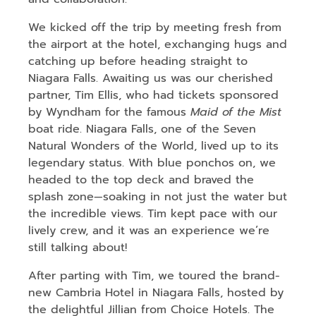
We kicked off the trip by meeting fresh from
the airport at the hotel, exchanging hugs and
catching up before heading straight to
Niagara Falls. Awaiting us was our cherished
partner, Tim Ellis, who had tickets sponsored
by Wyndham for the famous
Maid of the Mist
boat ride. Niagara Falls, one of the Seven
Natural Wonders of the World, lived up to its
legendary status. With blue ponchos on, we
headed to the top deck and braved the
splash zone—soaking in not just the water but
the incredible views. Tim kept pace with our
lively crew, and it was an experience we’re
still talking about!
After parting with Tim, we toured the brand-
new Cambria Hotel in Niagara Falls, hosted by
the delightful Jillian from Choice Hotels. The