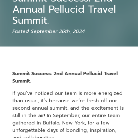
Annual Pellucid Travel
Summit.
Posted September 26th, 2024
Summit Success: 2nd Annual Pellucid Travel
Summit.
If you’ve noticed our team is more energized
than usual, it’s because we’re fresh off our
second annual summit, and the excitement is
still in the air! In September, our entire team
gathered in Buffalo, New York, for a few
unforgettable days of bonding, inspiration,
and collaboration.