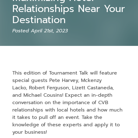
Relationships Near Your
Destination
Posted April 21st, 2023
This edition of Tournament Talk will feature
special guests Pete Harvey, Mckenzy
Lacko, Robert Ferguson, Lizett Castaneda,
and Michael Cousins! Expect an in-depth
conversation on the importance of CVB
relationships with local hotels and how much
it takes to pull off an event. Take the
knowledge of these experts and apply it to
your business!