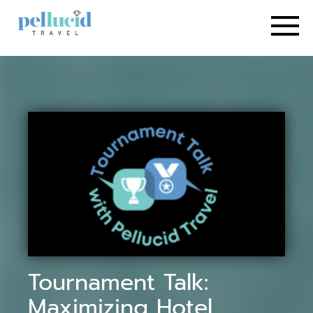
Tournament Talk:
Maximizing Hotel