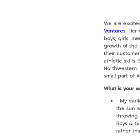
We are excited
Ventures
. Her
boys, girls, m
growth of the 
their customer
athletic skill
Northwestern. 
small part of A
What is your e
My earlie
the sun w
throwing 
Boys & Gir
rather th