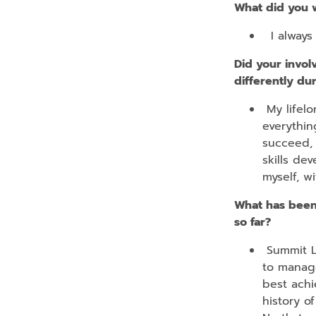
What did you 
I always 
Did your invol
differently du
My lifelo
everythin
succeed, 
skills de
myself, w
What has been
so far?
Summit La
to manage
best achi
history o