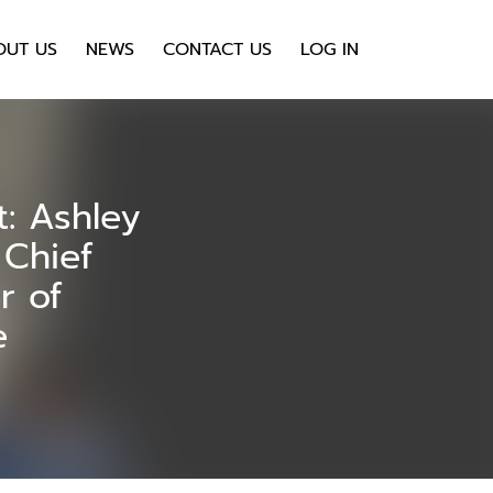
OUT US
NEWS
CONTACT US
LOG IN
t: Ashley
Chief
r of
e