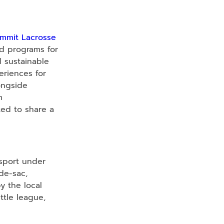
mmit Lacrosse
nd programs for
d sustainable
eriences for
ongside
m
ted to share a
sport under
de-sac,
 the local
ittle league,