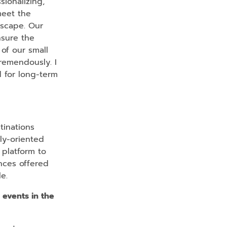
sionalizing,
meet the
dscape. Our
nsure the
 of our small
remendously. I
d for long-term
tinations
ly-oriented
 platform to
ences offered
e.
 events in the