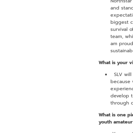
Northstar
and stand
expectati
biggest c
survival 
team, whi
am proud 
sustainabi
What is your v
SLV will 
because w
experienc
develop t
through q
What is one pi
youth amateur