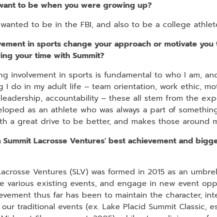
want to be when you were growing up?
wanted to be in the FBI, and also to be a college athlet
vement in sports change your approach or motivate you 
ring your time with Summit?
ng involvement in sports is fundamental to who I am, an
g I do in my adult life – team orientation, work ethic, mot
leadership, accountability – these all stem from the ex
veloped as an athlete who was always a part of somethin
ith a great drive to be better, and makes those around 
 Summit Lacrosse Ventures' best achievement and bigge
crosse Ventures (SLV) was formed in 2015 as an umbrell
 various existing events, and engage in new event oppo
evement thus far has been to maintain the character, inte
f our traditional events (ex. Lake Placid Summit Classic, e