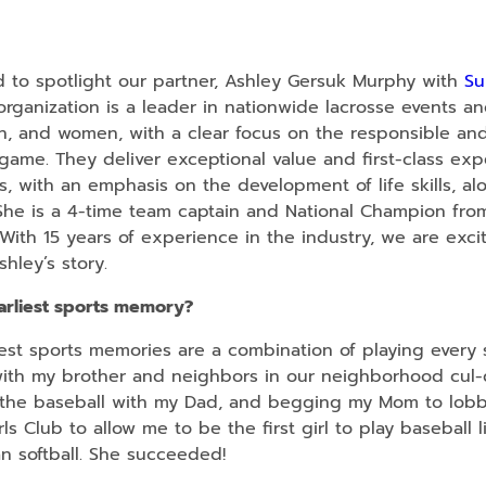
 to spotlight our partner, Ashley Gersuk Murphy with
Su
 organization is a leader in nationwide lacrosse events a
en, and women, with a clear focus on the responsible an
game. They deliver exceptional value and first-class exp
s, with an emphasis on the development of life skills, al
s. She is a 4-time team captain and National Champion fro
With 15 years of experience in the industry, we are exci
shley’s story.
arliest sports memory?
st sports memories are a combination of playing every 
ith my brother and neighbors in our neighborhood cul-
the baseball with my Dad, and begging my Mom to lobby
ls Club to allow me to be the first girl to play baseball l
an softball. She succeeded!