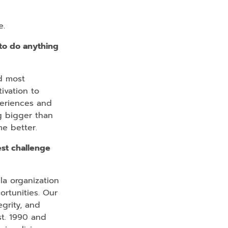
e.
to do anything
d most
ivation to
periences and
g bigger than
me better.
st challenge
a organization
rtunities. Our
grity, and
st. 1990 and