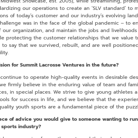
 Midwest Showcase, est. 2005), while streamlining, profes
ardizing our operations to create an ‘SLV standard’ to 
ons of today’s customer and our industry’s evolving lan
hallenge was in the face of the global pandemic – to e
of our organization, and maintain the jobs and livelihoods
le protecting the customer relationships that we value t
to say that we survived, rebuilt, and are well positione
lity.
ision for Summit Lacrosse Ventures in the future?
continue to operate high-quality events in desirable des
e firmly believe in the enduring value of team and fami
es, in special places. We strive to give young athletes a
ools for success in life, and we believe that the experi
uality youth sports are a fundamental piece of the puzzl
ece of advice you would give to someone wanting to run
 sports industry?