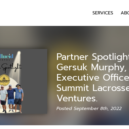
SERVICES
AB
Partner Spotligh
Gersuk Murphy, 
Executive Office
Summit Lacross
Ventures.
Posted September 8th, 2022